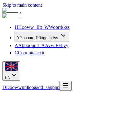
Skip to main content
H
H
o
o
w
w
I
I
t
t
W
W
o
o
r
r
k
k
s
s
Y
Y
o
o
u
u
r
r
R
R
i
i
g
g
h
h
t
t
s
s
A
A
b
b
o
o
u
u
t
t
A
A
v
v
i
i
F
F
l
l
y
y
C
C
o
o
n
n
t
t
a
a
c
c
t
t
EN
D
D
o
o
w
w
n
n
l
l
o
o
a
a
d
d
a
a
p
p
p
p