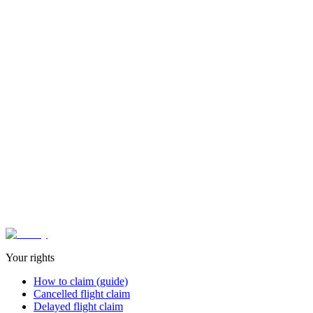
Contact type
Message
Website (no rellenar)
Send message
✓
100% confidential
- Your information is protected
Or contact directly:
soporte@aviflyapp.com
LinkedIn AviFly
Your rights
How to claim (guide)
Cancelled flight claim
Delayed flight claim