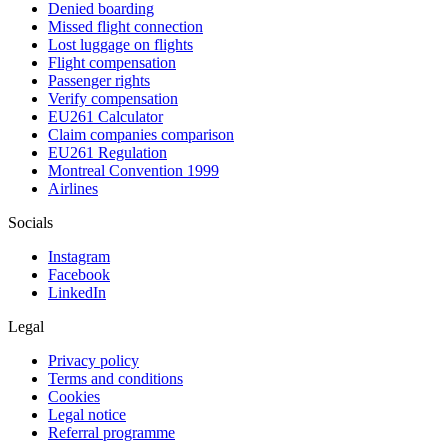
Denied boarding
Missed flight connection
Lost luggage on flights
Flight compensation
Passenger rights
Verify compensation
EU261 Calculator
Claim companies comparison
EU261 Regulation
Montreal Convention 1999
Airlines
Socials
Instagram
Facebook
LinkedIn
Legal
Privacy policy
Terms and conditions
Cookies
Legal notice
Referral programme